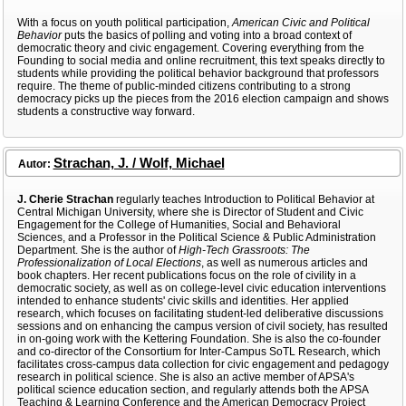
With a focus on youth political participation,
American Civic and Political
Behavior
puts the basics of polling and voting into a broad context of
democratic theory and civic engagement. Covering everything from the
Founding to social media and online recruitment, this text speaks directly to
students while providing the political behavior background that professors
require. The theme of public-minded citizens contributing to a strong
democracy picks up the pieces from the 2016 election campaign and shows
students a constructive way forward.
Strachan, J. / Wolf, Michael
Autor:
J. Cherie Strachan
regularly teaches Introduction to Political Behavior at
Central Michigan University, where she is Director of Student and Civic
Engagement for the College of Humanities, Social and Behavioral
Sciences, and a Professor in the Political Science & Public Administration
Department. She is the author of
High-Tech Grassroots: The
Professionalization of Local Elections
, as well as numerous articles and
book chapters. Her recent publications focus on the role of civility in a
democratic society, as well as on college-level civic education interventions
intended to enhance students' civic skills and identities. Her applied
research, which focuses on facilitating student-led deliberative discussions
sessions and on enhancing the campus version of civil society, has resulted
in on-going work with the Kettering Foundation. She is also the co-founder
and co-director of the Consortium for Inter-Campus SoTL Research, which
facilitates cross-campus data collection for civic engagement and pedagogy
research in political science. She is also an active member of APSA's
political science education section, and regularly attends both the APSA
Teaching & Learning Conference and the American Democracy Project