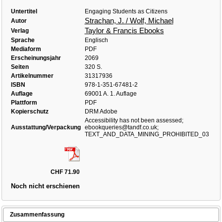
Untertitel
Engaging Students as Citizens
Strachan, J. / Wolf, Michael
Autor
Taylor & Francis Ebooks
Verlag
Sprache
Englisch
Mediaform
PDF
Erscheinungsjahr
2069
Seiten
320 S.
Artikelnummer
31317936
ISBN
978-1-351-67481-2
Auflage
69001 A. 1. Auflage
Plattform
PDF
Kopierschutz
DRM Adobe
Accessibility has not been assessed;
Ausstattung/Verpackung
ebookqueries@tandf.co.uk;
TEXT_AND_DATA_MINING_PROHIBITED_03
CHF 71.90
Noch nicht erschienen
Zusammenfassung