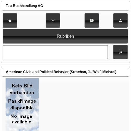
Tau-Buchhandlung AG
Rubriken
American Civic and Political Behavior (Strachan, J. / Wolf, Michael)