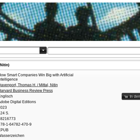
Nitin)
ow Smart Companies Win Big with Artificial
ntelligence
avenport, Thomas H. / Mittal, Nitin
arvard Business Review Press
nglisch
In de
dobe Digital Editions
2023
24 S.
38216773
78-1-64782-470-9
EPUB
asserzeichen