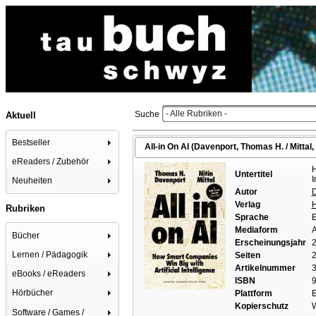
- Alle Rubriken -
Suche
Aktuell
Bestseller
All-in On AI (Davenport, Thomas H. / Mittal, 
eReaders / Zubehör
H
Untertitel
I
Neuheiten
Autor
D
Verlag
H
Rubriken
Sprache
E
Mediaform
A
Bücher
Erscheinungsjahr
Lernen / Pädagogik
Seiten
2
Artikelnummer
eBooks / eReaders
ISBN
9
Hörbücher
Plattform
Kopierschutz
W
Software / Games /