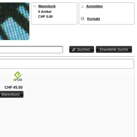
Warenkorb
Anmelden
0 Artikel
CHF 0.00
Kontakt
Suchen
Erweiterte Suche
CHF 45.50
n Warenkorb