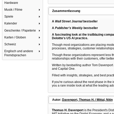
Hardware
Musik / Filme
Zusammenfassung
Spiele
A
Wall Street Journal
bestseller
Kalender
A
Publisher's Weekly
bestseller
Geschenke / Papeterie
A fascinating look at the trailblazing compa
Karten / Globen
Deloitte's US AI practice.
Schweiz
Though most organizations are placing modest b
processes, strategies, customer relationships
Englisch und andere
Though these organizations represent less tha
Fremdsprachen
relationships with their customers, offer bet
Written by bestselling author Tom Davenport a
and Capital One.
Filled with insights, strategies, and best prac
If you're curious about the next phase in the 
you a rare inside look at what the leading ado
Autor:
Davenport, Thomas H. / Mittal, Nitin
Thomas H. Davenport
is the President's Dis
MIT Initiative on the Digital Economy, and a s