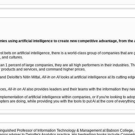
nies using artificial intelligence to create new competitive advantage, from the
ets on artificial intelligence, there is a world-class group of companies that are g
, and cultures.
n 1 percent of large companies, they are all high performers in their industries. 
ter products and services, and command higher prices.
nd Deloitte's Nitin Mittal,
All-In on AI
looks at artificial intelligence at its cutting 
tices,
All-In on AI
also provides leaders and their teams with the information they nee
implementation of artificial intelligence within companies, or if you're looking to ad
pters are doing, while providing you with the tools to put AI at the core of everythin
tinguished Professor of Information Technology & Management at Babson College, a v
enior adviser to Deloitte's Analytics practice. His bestselling books include
Competin