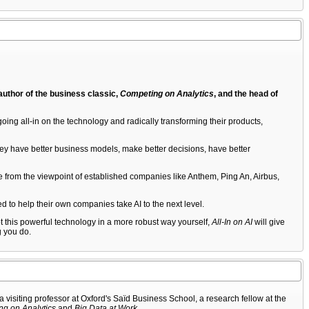
 author of the business classic,
Competing on Analytics
, and the head of
oing all-in on the technology and radically transforming their products,
They have better business models, make better decisions, have better
edge from the viewpoint of established companies like Anthem, Ping An, Airbus,
d to help their own companies take AI to the next level.
opt this powerful technology in a more robust way yourself,
All-In on AI
will give
g you do.
isiting professor at Oxford's Saïd Business School, a research fellow at the
g on Analytics
and
Big Data at Work
.